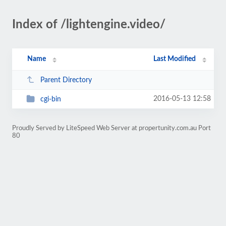
Index of /lightengine.video/
Name
Last Modified
Parent Directory
2016-05-13 12:58
cgi-bin
Proudly Served by LiteSpeed Web Server at propertunity.com.au Port
80